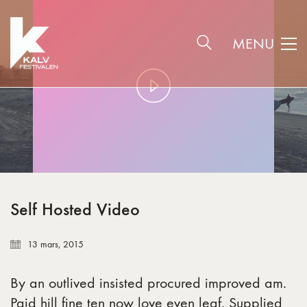
MENU
Play
Video
Self Hosted Video
13 mars, 2015
By an outlived insisted procured improved am.
Paid hill fine ten now love even leaf. Supplied