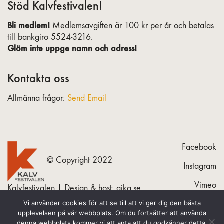
Stöd Kalvfestivalen!
Bli medlem!
Medlemsavgiften är 100 kr per år och betalas
till bankgiro 5524-3216.
Glöm inte uppge namn och adress!
Kontakta oss
Allmänna frågor:
Send Email
Facebook
© Copyright 2022
Instagram
Vimeo
Kalvfestivalen | Design & host:
gika.se
Vi använder cookies för att se till att vi ger dig den bästa
upplevelsen på vår webbplats. Om du fortsätter att använda
denna webbplats kommer vi att anta att du godkänner detta.