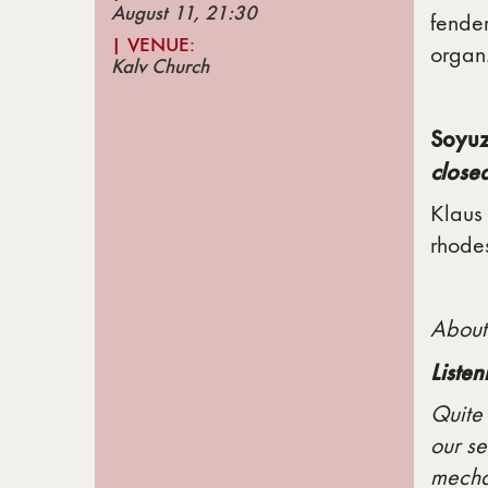
August 11, 21
:30
fender
| VENUE
:
organ
Kalv Church
Soyuz
close
Klaus 
rhodes
About
Liste
Quite 
our se
mechan