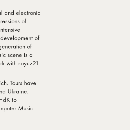
al and electronic
essions of
ntensive
 development of
eneration of
ic scene is a
rk with soyuz21
ich. Tours have
and Ukraine.
ZHdK to
omputer Music