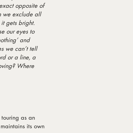
exact opposite of
n we exclude all
t gets bright.
e our eyes to
nothing’ and
s we can’t tell
d or a line, a
 moving? Where
touring as an
maintains its own