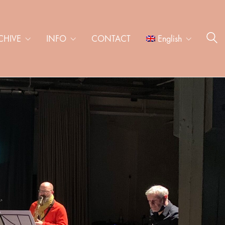
CHIVE
INFO
CONTACT
English