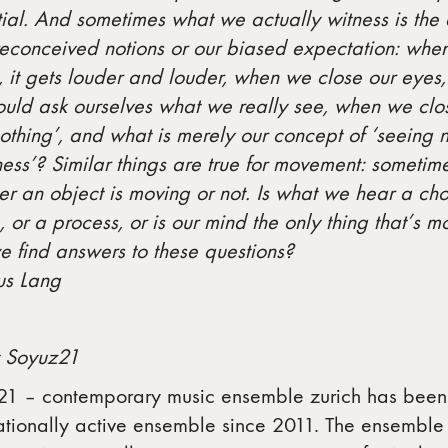
ial. And sometimes what we actually witness is the 
reconceived notions or our biased expectation: whe
 it gets louder and louder, when we close our eyes, i
uld ask ourselves what we really see, when we clos
othing’, and what is merely our concept of ‘seeing 
ess’? Similar things are true for movement: sometime
r an object is moving or not. Is what we hear a chor
 or a process, or is our mind the only thing that’s
 find answers to these questions?
us Lang
 Soyuz21
21 – contemporary music ensemble zurich has been 
ationally active ensemble since 2011. The ensemble 