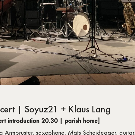
cert | Soyuz21 + Klaus Lang
ert introduction 20.30 |
parish home]
a Armbruster, saxophone, Mats Scheidegger, guitar,