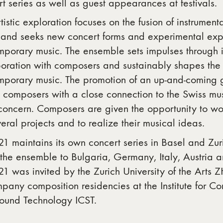
t series as well as guest appearances at festivals.
tistic exploration focuses on the fusion of instrument
 and seeks new concert forms and experimental expr
mporary music. The ensemble sets impulses through i
boration with composers and sustainably shapes the
mporary music. The promotion of an up-and-coming g
composers with a close connection to the Swiss mus
concern. Composers are given the opportunity to wo
eral projects and to realize their musical ideas.
1 maintains its own concert series in Basel and Zur
the ensemble to Bulgaria, Germany, Italy, Austria 
1 was invited by the Zurich University of the Arts 
any composition residencies at the Institute for C
ound Technology ICST.