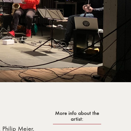
More info about the
artist:
 Philip Meier,