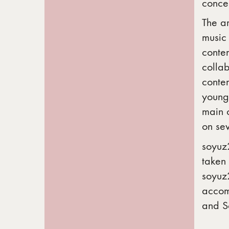
concer
The ar
music
conte
colla
conte
young 
main 
on sev
soyuz2
taken 
soyuz2
accomp
and S