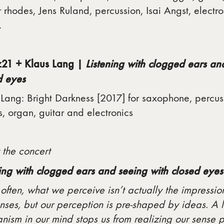
 rhodes, Jens Ruland, percussion, Isai Angst, electro
.
21 + Klaus Lang |
Listening with clogged ears an
d eyes
Lang: Bright Darkness [2017] for saxophone, percus
, organ, guitar and electronics
 the concert
ning with clogged ears and seeing with closed eyes
often, what we perceive isn’t actually the impressi
nses, but our perception is pre-shaped by ideas. A 
ism in our mind stops us from realizing our sense 