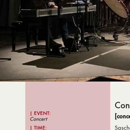
Con
| EVENT:
[conc
Concert
Sasch
|
TIME: