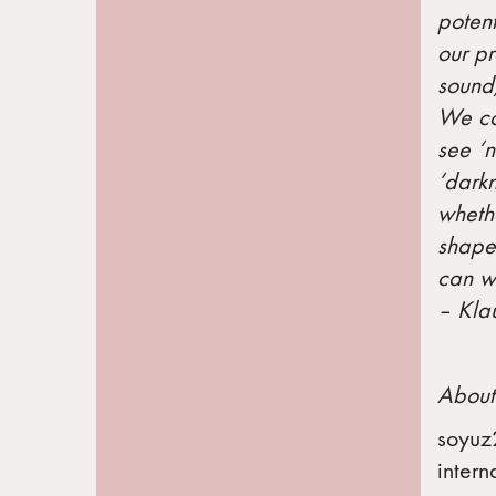
potent
our p
sound,
We co
see ‘n
‘darkn
whethe
shape,
can we
– Kla
About
soyuz
intern