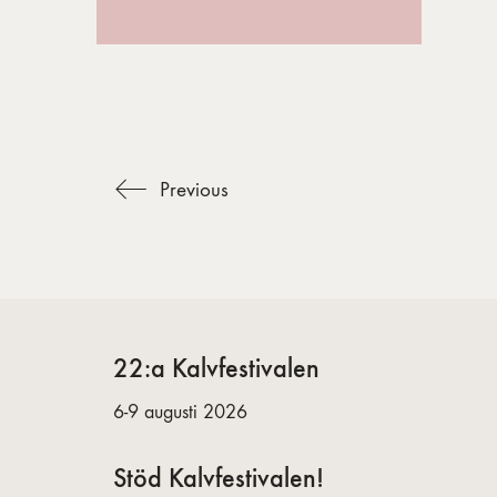
Previous
22:a Kalvfestivalen
6-9 augusti 2026
Stöd Kalvfestivalen!