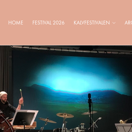
HOME
FESTIVAL 2026
KALVFESTIVALEN
AR