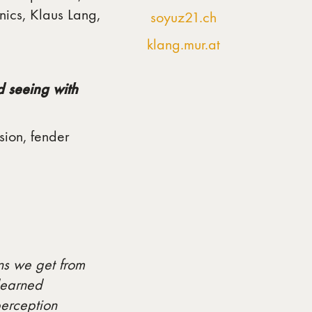
nics, Klaus Lang,
soyuz21.ch
klang.mur.at
d seeing with
sion, fender
ons we get from
learned
perception