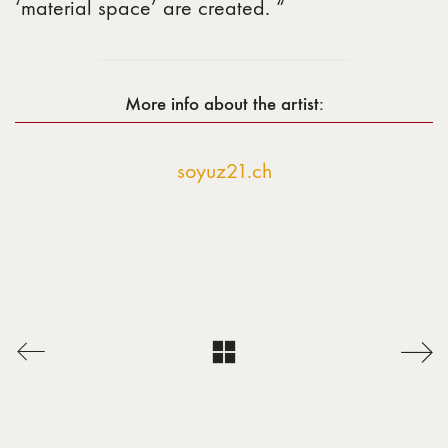
‘material space’ are created. “
More info about the artist:
soyuz21.ch