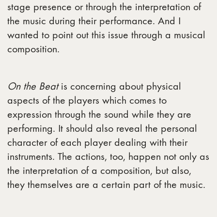
stage presence or through the interpretation of
the music during their performance. And I
wanted to point out this issue through a musical
composition.
On the Beat
is concerning about physical
aspects of the players which comes to
expression through the sound while they are
performing. It should also reveal the personal
character of each player dealing with their
instruments. The actions, too, happen not only as
the interpretation of a composition, but also,
they themselves are a certain part of the music.