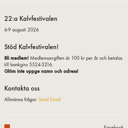
22:a Kalvfestivalen
6-9 augusti 2026
Stöd Kalvfestivalen!
Bli medlem!
Medlemsavgiften är 100 kr per år och betalas
till bankgiro 5524-3216.
Glöm inte uppge namn och adress!
Kontakta oss
Allmänna frågor:
Send Email
Facebook