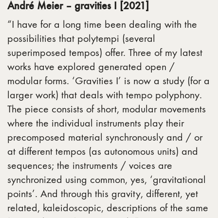
André Meier – gravities I [2021]
“I have for a long time been dealing with the
possibilities that polytempi (several
superimposed tempos) offer. Three of my latest
works have explored generated open /
modular forms. ‘Gravities I’ is now a study (for a
larger work) that deals with tempo polyphony.
The piece consists of short, modular movements
where the individual instruments play their
precomposed material synchronously and / or
at different tempos (as autonomous units) and
sequences; the instruments / voices are
synchronized using common, yes, ‘gravitational
points’. And through this gravity, different, yet
related, kaleidoscopic, descriptions of the same