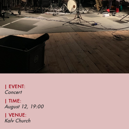
| EVENT:
Concert
|
TIME:
August 12, 19
:00
| VENUE
:
Kalv Church