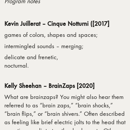
Program notes
Kevin Juillerat – Cinque Notturni ([2017]
games of colors, shapes and spaces;
intermingled sounds – merging;
delicate and frenetic,
nocturnal.
Kelly Sheehan – BrainZaps [2020]
What are brainzaps? You might also hear them
referred to as “brain zaps,” “brain shocks,”
“brain flips,” or “brain shivers.” Often described
as feeling like brief electric jolts to the head that