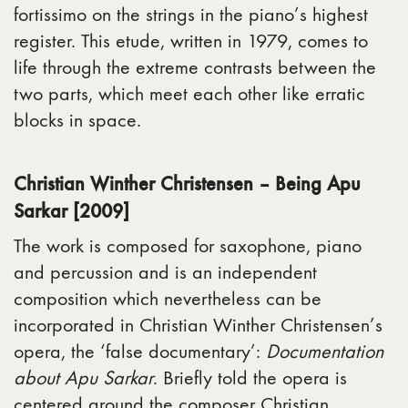
fortissimo on the strings in the piano’s highest
register. This etude, written in 1979, comes to
life through the extreme contrasts between the
two parts, which meet each other like erratic
blocks in space.
Christian Winther Christensen – Being Apu
Sarkar [2009]
The work is composed for saxophone, piano
and percussion and is an independent
composition which nevertheless can be
incorporated in Christian Winther Christensen’s
opera, the ‘false documentary’:
Documentation
about Apu Sarkar
. Briefly told the opera is
centered around the composer Christian