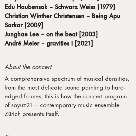
Edu Haubensak – Schwarz Weiss [1979]
Christian Winther Christensen – Being Apu
Sarkar [2009]
Junghae Lee – on the beat [2003]
André Meier – gravities I [2021]
About the concert
A comprehensive spectrum of musical densities,
from the most delicate sound painting to hard-
edged frames, this is how the concert program
of soyuz21 – contemporary music ensemble
Zürich presents itself.