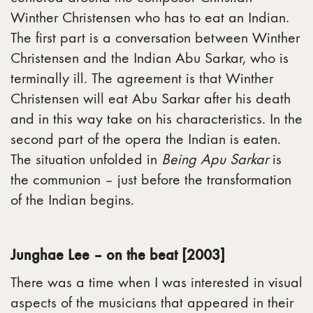
Winther Christensen who has to eat an Indian.
The first part is a conversation between Winther
Christensen and the Indian Abu Sarkar, who is
terminally ill. The agreement is that Winther
Christensen will eat Abu Sarkar after his death
and in this way take on his characteristics. In the
second part of the opera the Indian is eaten.
The situation unfolded in
Being Apu Sarkar
is
the communion – just before the transformation
of the Indian begins.
Junghae Lee – on the beat [2003]
There was a time when I was interested in visual
aspects of the musicians that appeared in their