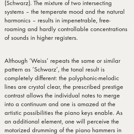
(Schwarz). The mixture of two intersecting
systems – the temperate mood and the natural
harmonics – results in impenetrable, free-
roaming and hardly controllable concentrations
of sounds in higher registers.
Although ‘Weiss’ repeats the same or similar
pattern as ‘Schwarz’, the tonal result is
completely different: the polyphonic-melodic
lines are crystal clear, the prescribed prestige
contrast allows the individual notes to merge
into a continuum and one is amazed at the
artistic possibilities the piano keys enable. As
an additional element, one will perceive the
motorized drumming of the piano hammers in