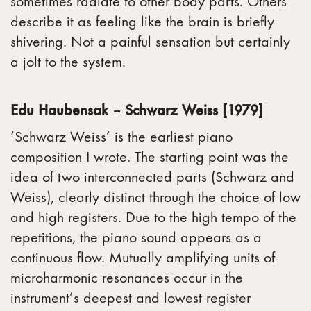
sometimes radiate to other body parts. Others
describe it as feeling like the brain is briefly
shivering. Not a painful sensation but certainly
a jolt to the system. ​
Edu Haubensak – Schwarz Weiss [1979]
‘Schwarz Weiss’ is the earliest piano
composition I wrote. The starting point was the
idea of ​​two interconnected parts (Schwarz and
Weiss), clearly distinct through the choice of low
and high registers. Due to the high tempo of the
repetitions, the piano sound appears as a
continuous flow. Mutually amplifying units of
microharmonic resonances occur in the
instrument’s deepest and lowest register