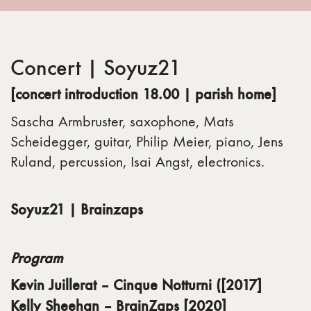
Concert | Soyuz21
[concert introduction 18.00 |
parish home]
Sascha Armbruster, saxophone, Mats
Scheidegger, guitar, Philip Meier, piano, Jens
Ruland, percussion, Isai Angst, electronics.
Soyuz21 |
Brainzaps
Program
Kevin Juillerat – Cinque Notturni ([2017]
Kelly Sheehan – BrainZaps [2020]