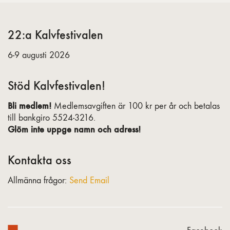
22:a Kalvfestivalen
6-9 augusti 2026
Stöd Kalvfestivalen!
Bli medlem!
Medlemsavgiften är 100 kr per år och betalas
till bankgiro 5524-3216.
Glöm inte uppge namn och adress!
Kontakta oss
Allmänna frågor:
Send Email