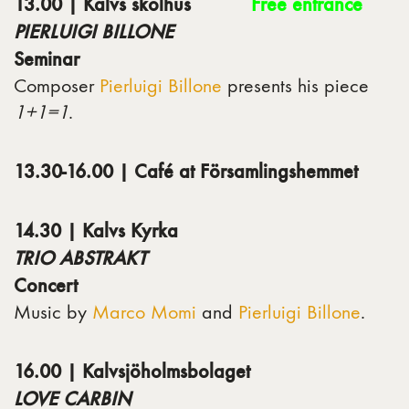
13.00 | Kalvs skolhus
Free entrance
PIERLUIGI BILLONE
Seminar
Composer
Pierluigi Billone
presents his piece
1+1=1
.
13.30-16.00 | Café at Församlingshemmet
14.30 | Kalvs Kyrka
TRIO ABSTRAKT
Concert
Music by
Marco Momi
and
Pierluigi Billone
.
16.00 | Kalvsjöholmsbolaget
LOVE CARBIN