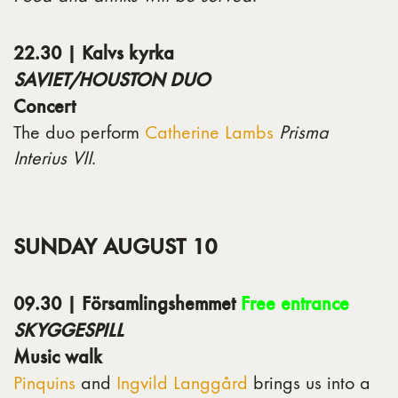
22.30 | Kalvs kyrka
SAVIET/HOUSTON DUO
Concert
The duo perform
Catherine Lambs
Prisma
Interius VII
.
SUNDAY AUGUST 10
09.30 | Församlingshemmet
Free entrance
SKYGGESPILL
Music walk
Pinquins
and
Ingvild Langgård
brings us into a