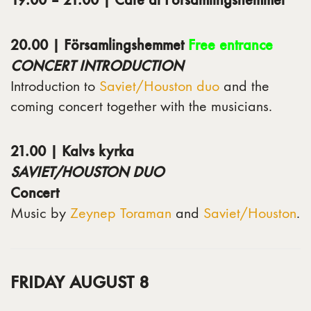
20.00 | Församlingshemmet
Free entrance
CONCERT INTRODUCTION
Introduction to
Saviet/Houston duo
and the
coming concert together with the musicians.
21.00 | Kalvs kyrka
SAVIET/HOUSTON DUO
Concert
Music by
Zeynep Toraman
and
Saviet/Houston
.
FRIDAY AUGUST 8