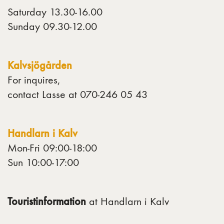
Saturday 13.30-16.00
Sunday 09.30-12.00
Kalvsjögården
For inquires,
contact Lasse at 070-246 05 43
Handlarn i Kalv
Mon-Fri 09:00-18:00
Sun 10:00-17:00
Touristinformation
at Handlarn i Kalv