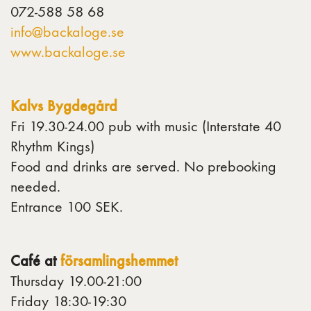
072-588 58 68
info@backaloge.se
www.backaloge.se
Kalvs Bygdegård
Fri 19.30-24.00 pub with music (Interstate 40
Rhythm Kings)
Food and drinks are served. No prebooking
needed.
Entrance 100 SEK.
Café at
församlingshemmet
Thursday 19.00-21:00
Friday 18:30-19:30