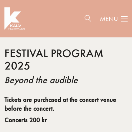
MENU
FESTIVAL PROGRAM
2025
Beyond the audible
Tickets are purchased at the concert venue
before the concert.
C
oncerts 200 kr