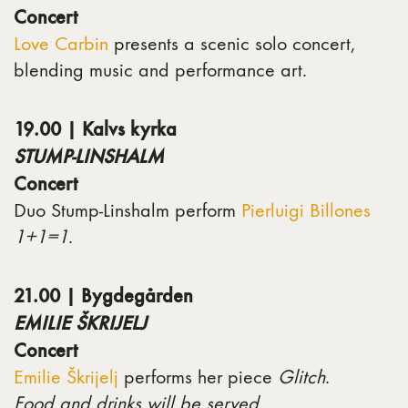
Concert
Love Carbin
presents a scenic solo concert,
blending music and performance art.
19.00 | Kalvs kyrka
STUMP-LINSHALM
Concert
Duo Stump-Linshalm perform
Pierluigi Billones
1+1=1
.
21.00 | Bygdegården
EMILIE ŠKRIJELJ
Concert
Emilie Škrijelj
performs her piece
Glitch
.
Food and drinks will be served
.