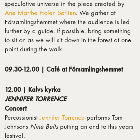
speculative universe in the piece created by
Ane Marthe Holen Sørlien
. We gather at
Församlingshemmet where the audience is led
further by a guide. If possible, bring something
to sit on as we will sit down in the forest at one
point during the walk.
09.30-12.00 | Café at Församlingshemmet
12.00 | Kalvs kyrka
JENNIFER TORRENCE
Concert
Percussionist
Jennifer Torrence
performs Tom
Johnsons
Nine Bells
putting an end to this years
festival.