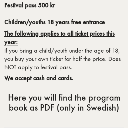
Festival pass 500 kr
Children/youths 18 years free entrance
The following applies to all ticket prices this
year:
If you bring a child/youth under the age of 18,
you buy your own ticket for half the price. Does
NOT apply to festival pass.
We accept cash and cards.
Here you will find the program
book as PDF (only in Swedish)