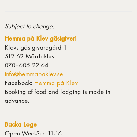
Subject to change.
Hemma på Klev gästgiveri
Klevs gästgivaregård 1
512 62 Mårdaklev
070–605 22 64
info@hemmapaklev.se
Facebook:
Hemma på Klev
Booking of food and lodging is made in
advance.
Backa Loge
Open Wed-Sun 11-16