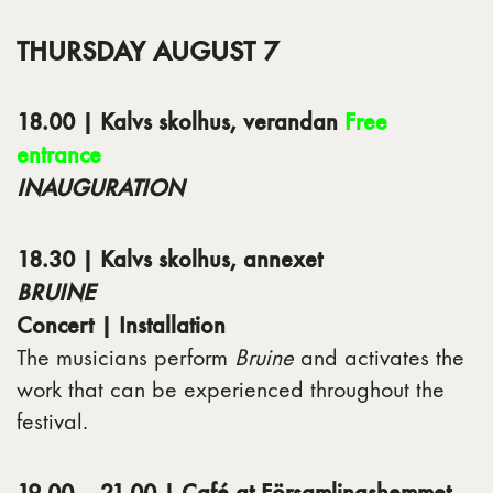
THURSDAY AUGUST 7
18.00 | Kalvs skolhus, verandan
Free
entrance
INAUGURATION
18.30 | Kalvs skolhus, annexet
BRUINE
Concert | Installation
The musicians perform
Bruine
and activates the
work that can be experienced throughout the
festival.
19.00 – 21.00 | Café at Församlingshemmet