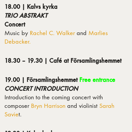
18.00 | Kalvs kyrka
TRIO ABSTRAKT
Concert
Music by
Rachel C. Walker
and
Marlies
Debacker.
18.30 – 19.30 | Café at Församlingshemmet
19.00 | Församlingshemmet
Free entrance
CONCERT INTRODUCTION
Introduction to the coming concert with
composer
Bryn Harrison
and violinist
Sarah
Savie
t.