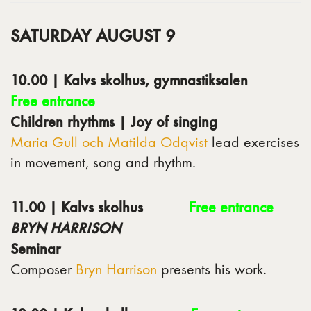
SATURDAY AUGUST 9
10.00 | Kalvs skolhus, gymnastiksalen
Free entrance
Children rhythms | Joy of singing
Maria Gull och Matilda Odqvist
lead exercises
in movement, song and rhythm.
11.00 | Kalvs skolhus
Free entrance
BRYN HARRISON
Seminar
Composer
Bryn Harrison
presents his work.