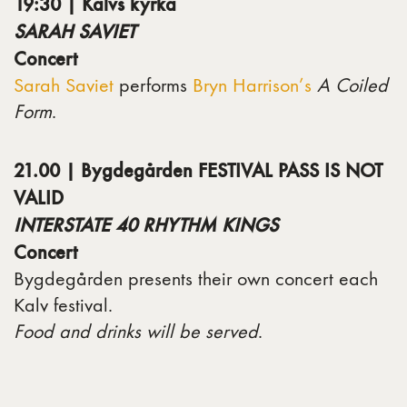
19:30 | Kalvs kyrka
SARAH SAVIET
Concert
Sarah Saviet
performs
Bryn Harrison’s
A Coiled
Form
.
21.00 | Bygdegården FESTIVAL PASS IS NOT
VALID
INTERSTATE 40 RHYTHM KINGS
Concert
Bygdegården presents their own concert each
Kalv festival.
Food and drinks will be served
.